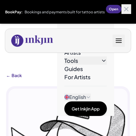
Open
BookPay:
Bookings and payments built for tattoo artists
Designs
Artists
Tools
Guides
←
Back
For Artists
English
Get Inkjin App