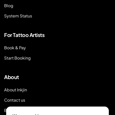
Blog
System Status
For Tattoo Artists
Book & Pay
Start Booking
About
About Inkjin
Contact us
Branding Kit