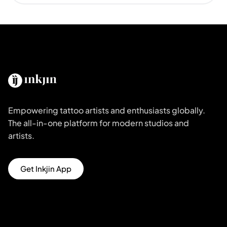
Empowering tattoo artists and enthusiasts globally.
The all-in-one platform for modern studios and
artists.
Get Inkjin App