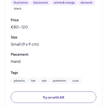
illustrative
blackwork
anime & manga
dotwork
black
Price
€80–120
Size
Small (9 x 9 cm)
Placement:
Hand
Tags
pikachu
hat
ash
pokemon
cute
Try on with AR