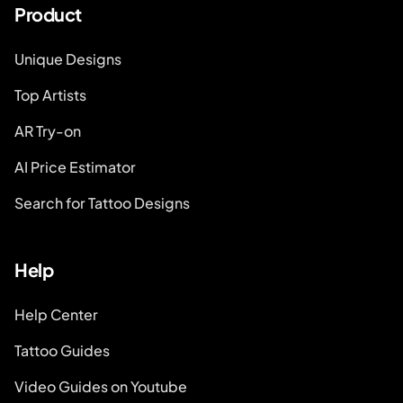
Product
Unique Designs
Top Artists
AR Try-on
AI Price Estimator
Search for Tattoo Designs
Help
Help Center
Tattoo Guides
Video Guides on Youtube