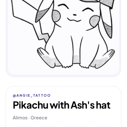
@ANGIE_TATTOO
Pikachu with Ash's hat
Alimos · Greece