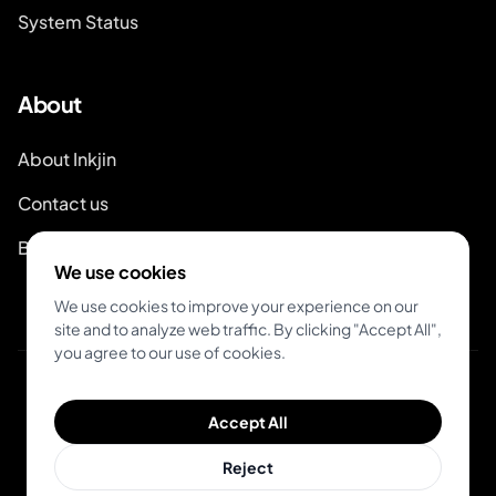
System Status
About
About Inkjin
Contact us
Branding Kit
We use cookies
We use cookies to improve your experience on our
site and to analyze web traffic. By clicking "Accept All",
you agree to our use of cookies.
© 2026 Inkjin
Accept All
Privacy Policy
Terms of Service
DSA
Cookies
Reject