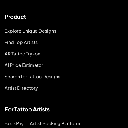
Product
Explore Unique Designs
Find Top Artists
AR Tattoo Try-on
AI Price Estimator
Search for Tattoo Designs
Artist Directory
For Tattoo Artists
BookPay — Artist Booking Platform