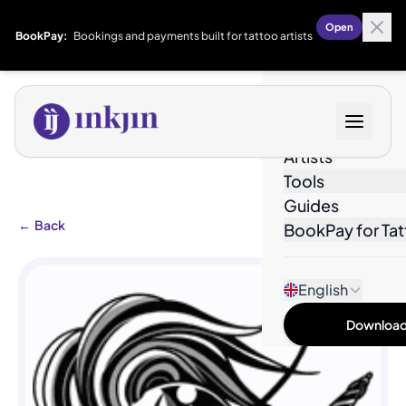
Open
BookPay:
Bookings and payments built for tattoo artists
Designs
Artists
Tools
Guides
←
Back
BookPay for Tat
English
Download 