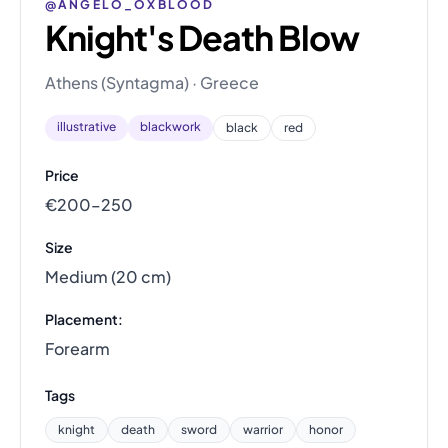
@ANGELO_OXBLOOD
Knight's Death Blow
Athens (Syntagma) · Greece
illustrative
blackwork
black
red
Price
€200–250
Size
Medium (20 cm)
Placement:
Forearm
Tags
knight
death
sword
warrior
honor