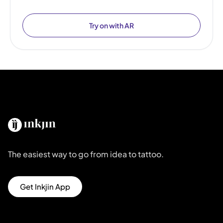
Try on with AR
The easiest way to go from idea to tattoo.
Get Inkjin App