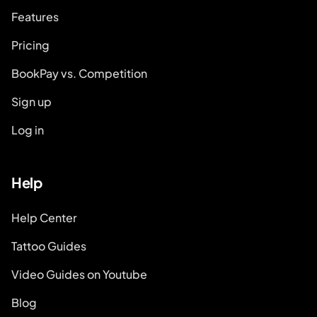
Features
Pricing
BookPay vs. Competition
Sign up
Log in
Help
Help Center
Tattoo Guides
Video Guides on Youtube
Blog