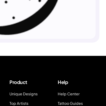
Product
Help
Unique Designs
Help Center
Top Artists
Tattoo Guides