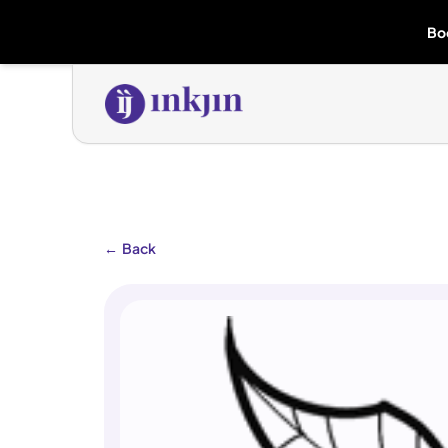
Bo
←
Back