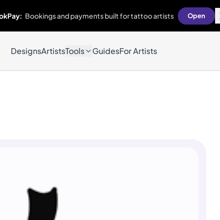
okPay:
Bookings and payments built for tattoo artists
Open
Designs
Artists
Tools
Guides
For Artists