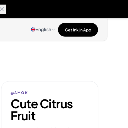
English
Get Inkjin App
@AMOK
Cute Citrus
Fruit