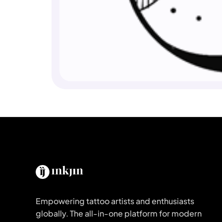
Empowering tattoo artists and enthusiasts
globally. The all-in-one platform for modern