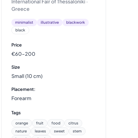
International Fair of Thessaloniki ·
Greece
minimalist
illustrative
blackwork
black
Price
€60–200
Size
Small (10 cm)
Placement:
Forearm
Tags
orange
fruit
food
citrus
nature
leaves
sweet
stem