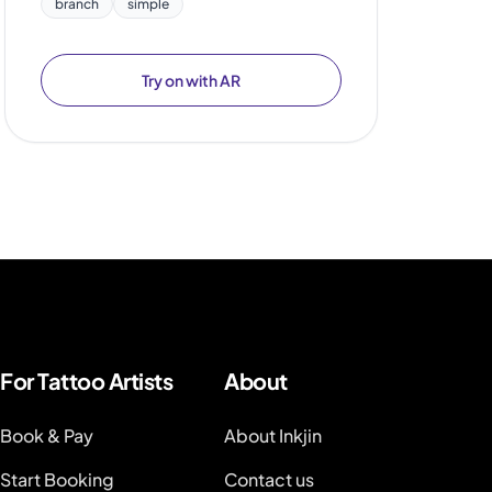
branch
simple
Try on with AR
For Tattoo Artists
About
Book & Pay
About Inkjin
Start Booking
Contact us