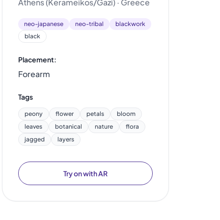
Athens (Kerameikos/Gazi) · Greece
neo-japanese
neo-tribal
blackwork
black
Placement:
Forearm
Tags
peony
flower
petals
bloom
leaves
botanical
nature
flora
jagged
layers
Try on with AR