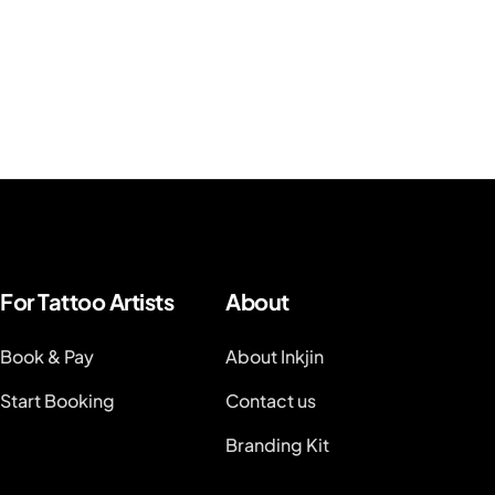
For Tattoo Artists
About
Book & Pay
About Inkjin
Start Booking
Contact us
Branding Kit