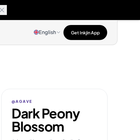
English
Get Inkjin App
@AGAVE
Dark Peony
Blossom