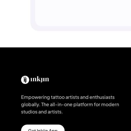
Empowering tattoo artists and enthusiasts
globally. The all-in-one platform for modern
studios and artists.
Get Inkjin App