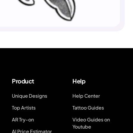
Product
Help
Unique Designs
Help Center
Top Artists
Tattoo Guides
AR Try-on
Video Guides on
Youtube
AI Price Estimator