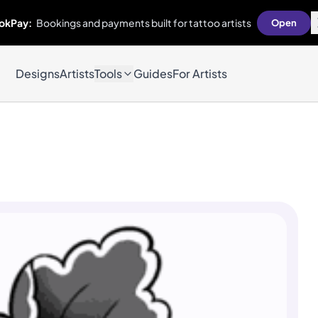
okPay:
Bookings and payments built for tattoo artists
Open
Designs
Artists
Tools
Guides
For Artists