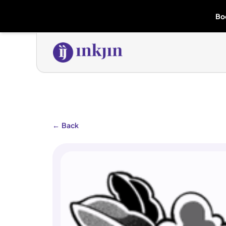
Bo
←
Back