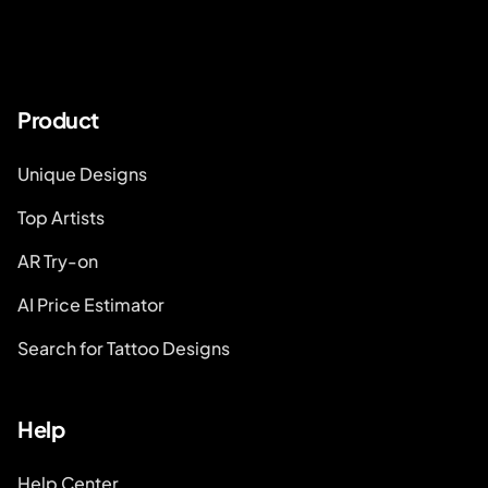
Product
Unique Designs
Top Artists
AR Try-on
AI Price Estimator
Search for Tattoo Designs
Help
Help Center