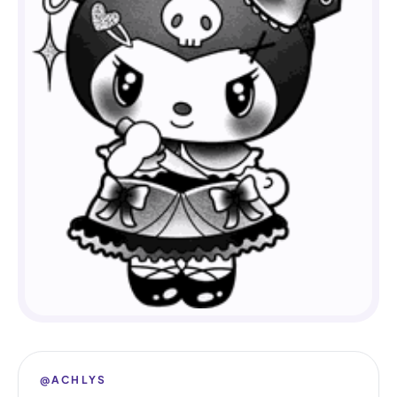
@ACHLYS