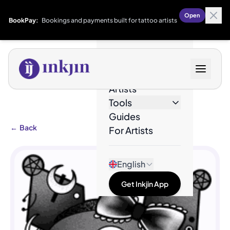
Open
BookPay:
Bookings and payments built for tattoo artists
Designs
Artists
Tools
Guides
←
Back
For Artists
English
Get Inkjin App