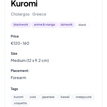
Kuromi
Cholargos · Greece
blackwork
anime & manga
dotwork
black
Price
€120–160
Size
Medium (12 x 9.2 cm)
Placement:
Forearm
Tags
kuromi
cute
japanese
kawaii
creepycute
coquette