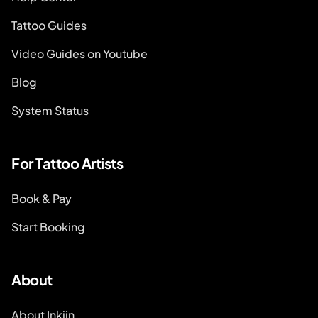
Tattoo Guides
Video Guides on Youtube
Blog
System Status
For Tattoo Artists
Book & Pay
Start Booking
About
About Inkjin