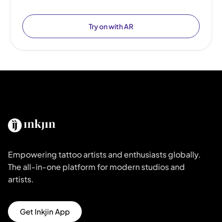
Try on with AR
Empowering tattoo artists and enthusiasts globally.
The all-in-one platform for modern studios and
artists.
Get Inkjin App