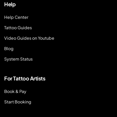
Help
Help Center
Tattoo Guides
Video Guides on Youtube
Blog
System Status
For Tattoo Artists
Book & Pay
Start Booking