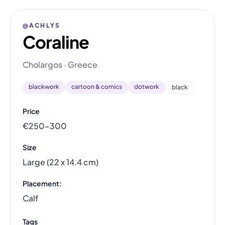
@ACHLYS
Coraline
Cholargos · Greece
blackwork
cartoon & comics
dotwork
black
Price
€250–300
Size
Large (22 x 14.4 cm)
Placement:
Calf
Tags