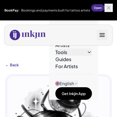
Open
BookPay:
Bookings and payments built for tattoo artists
Designs
Artists
Tools
Guides
←
Back
For Artists
English
Get Inkjin App