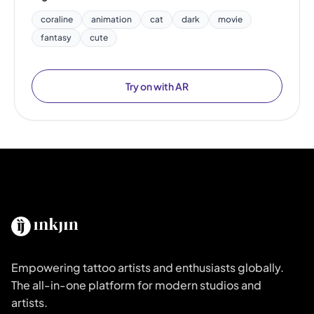
coraline
animation
cat
dark
movie
fantasy
cute
Try on with AR
Empowering tattoo artists and enthusiasts globally.
The all-in-one platform for modern studios and
artists.