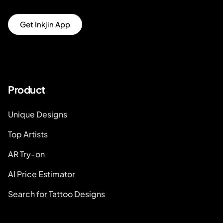
Get Inkjin App
Product
Unique Designs
Top Artists
AR Try-on
AI Price Estimator
Search for Tattoo Designs