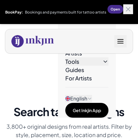
Open
BookPay:
Bookings and payments built for tattoo artists
Designs
Artists
Tools
Guides
For Artists
English
Search tattoo designs
Get Inkjin App
3,800+ original designs from real artists. Filter by
style, placement, size, location and price.