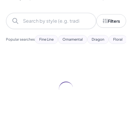
Filters
Popular searches
Fine Line
Ornamental
Dragon
Floral