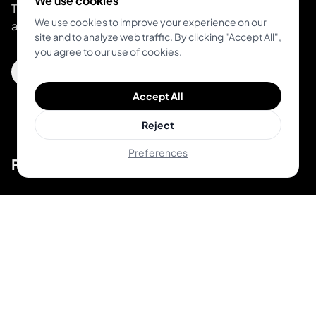
We use cookies
The all-in-one platform for modern studios and
We use cookies to improve your experience on our
artists.
site and to analyze web traffic. By clicking "Accept All",
you agree to our use of cookies.
Get Inkjin App
Accept All
Reject
Preferences
Product
Unique Designs
Top Artists
AR Try-on
AI Price Estimator
Search for Tattoo Designs