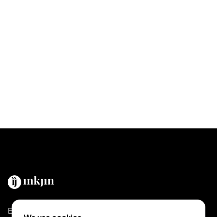
Empowering tattoo artists and enthusiasts globally.