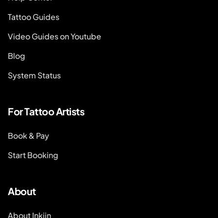
Tattoo Guides
Video Guides on Youtube
Blog
System Status
For Tattoo Artists
Book & Pay
Start Booking
About
About Inkjin