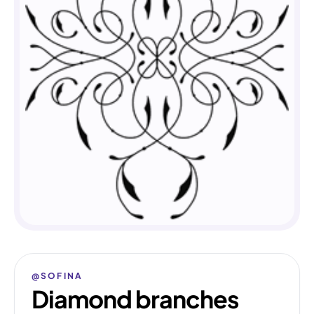
@SOFINA
Diamond branches