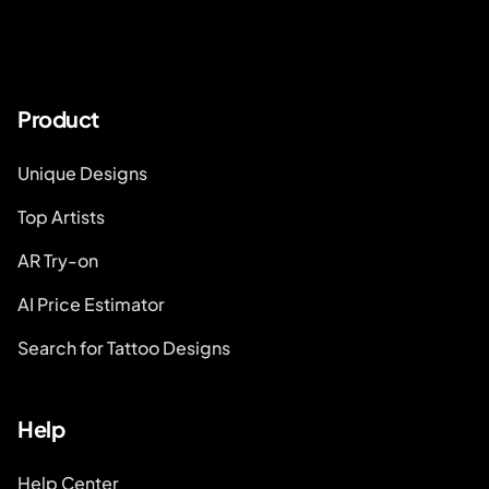
Product
Unique Designs
Top Artists
AR Try-on
AI Price Estimator
Search for Tattoo Designs
Help
Help Center