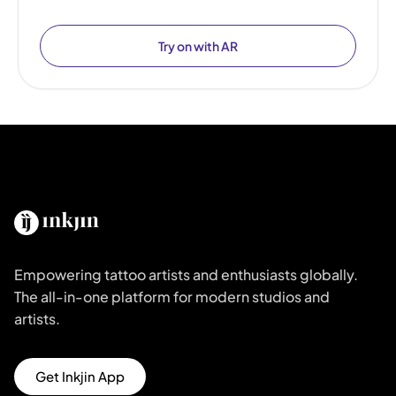
Try on with AR
Empowering tattoo artists and enthusiasts globally.
The all-in-one platform for modern studios and
artists.
Get Inkjin App