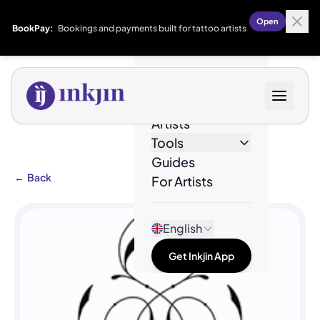
Open
BookPay:
Bookings and payments built for tattoo artists
Designs
Artists
Tools
Guides
←
Back
For Artists
English
Get Inkjin App