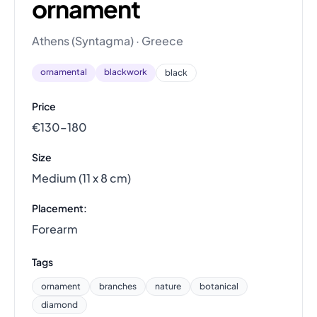
ornament
Athens (Syntagma) · Greece
ornamental
blackwork
black
Price
€130–180
Size
Medium (11 x 8 cm)
Placement:
Forearm
Tags
ornament
branches
nature
botanical
diamond