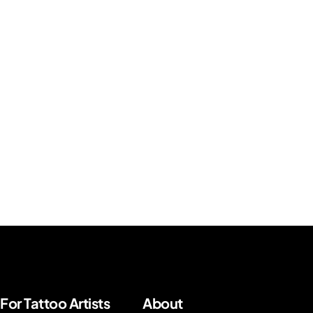
For Tattoo Artists
About