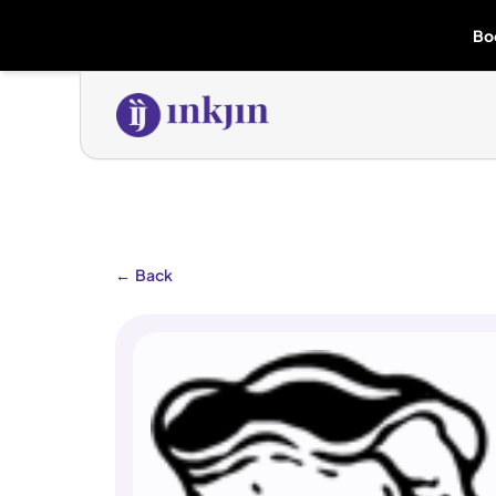
Bo
←
Back