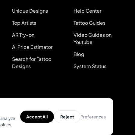
Unique Designs
Help Center
Top Artists
Tattoo Guides
AR Try-on
Video Guides on
Youtube
AI Price Estimator
Blog
Search for Tattoo
Designs
System Status
Preferences
Accept All
Reject
 analyze
ookies.