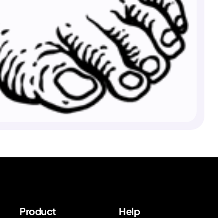
Product
Help