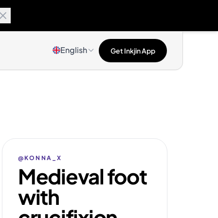
English
Get Inkjin App
@KONNA_X
Medieval foot
with
crucifixion