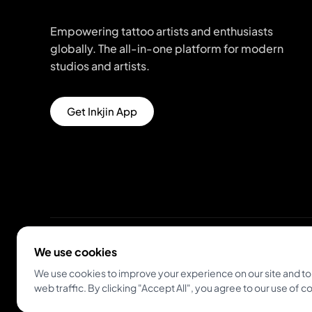
Empowering tattoo artists and enthusiasts
globally. The all-in-one platform for modern
studios and artists.
Get Inkjin App
We use cookies
© 2026 Inkjin
Privacy Policy
Terms of Service
We use cookies to improve your experience on our site and to
web traffic. By clicking "Accept All", you agree to our use of c