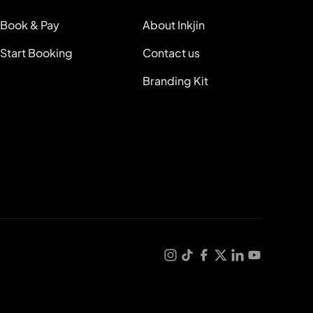
Book & Pay
About Inkjin
Start Booking
Contact us
Branding Kit