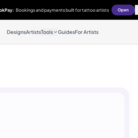
okPay:
Bookings and payments built for tattoo artists
Open
Designs
Artists
Tools
Guides
For Artists