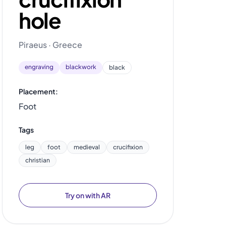
hole
Piraeus · Greece
engraving
blackwork
black
Placement:
Foot
Tags
leg
foot
medieval
crucifixion
christian
Try on with AR