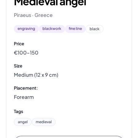
Medieval angel
Piraeus · Greece
engraving
blackwork
fine line
black
Price
€100–150
Size
Medium (12 x 9 cm)
Placement:
Forearm
Tags
angel
medieval