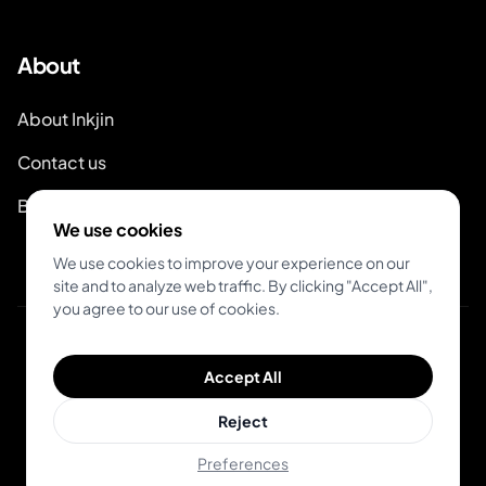
About
About Inkjin
Contact us
Branding Kit
We use cookies
We use cookies to improve your experience on our
site and to analyze web traffic. By clicking "Accept All",
you agree to our use of cookies.
© 2026 Inkjin
Accept All
Privacy Policy
Terms of Service
DSA
Cookies
Reject
Preferences