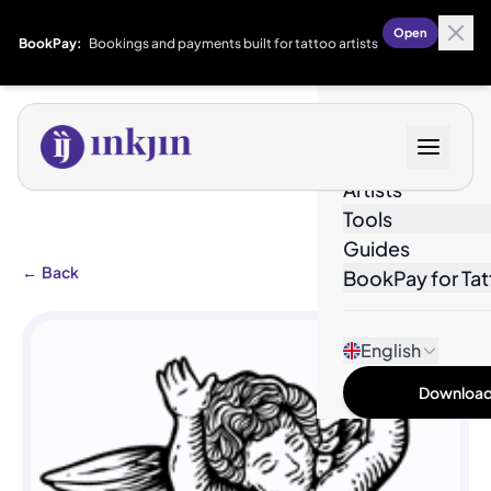
Open
BookPay:
Bookings and payments built for tattoo artists
Designs
Artists
Tools
Guides
←
Back
BookPay for Tat
English
Download 