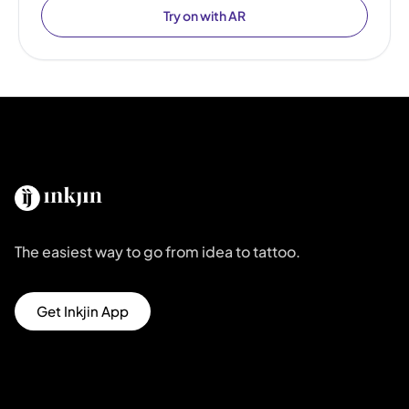
Try on with AR
The easiest way to go from idea to tattoo.
Get Inkjin App