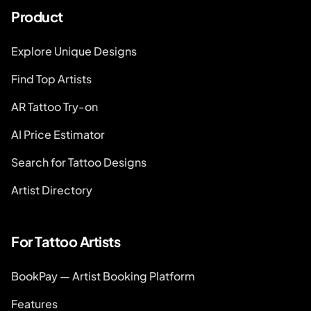
Product
Explore Unique Designs
Find Top Artists
AR Tattoo Try-on
AI Price Estimator
Search for Tattoo Designs
Artist Directory
For Tattoo Artists
BookPay — Artist Booking Platform
Features