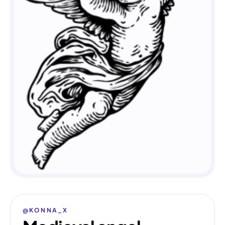
@KONNA_X