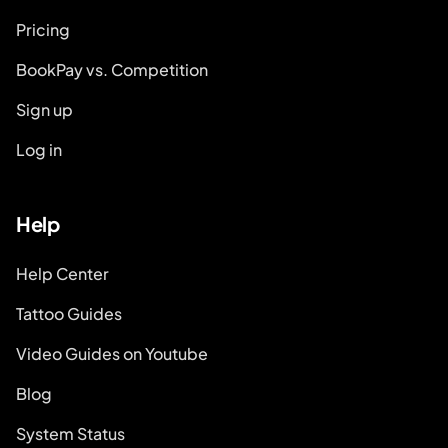
Pricing
BookPay vs. Competition
Sign up
Log in
Help
Help Center
Tattoo Guides
Video Guides on Youtube
Blog
System Status