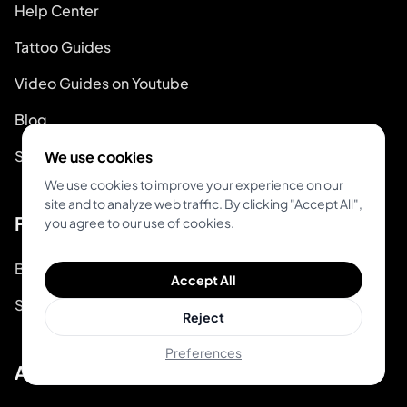
Help Center
Tattoo Guides
Video Guides on Youtube
Blog
System Status
We use cookies
We use cookies to improve your experience on our
site and to analyze web traffic. By clicking "Accept All",
For Tattoo Artists
you agree to our use of cookies.
Book & Pay
Accept All
Start Booking
Reject
Preferences
About