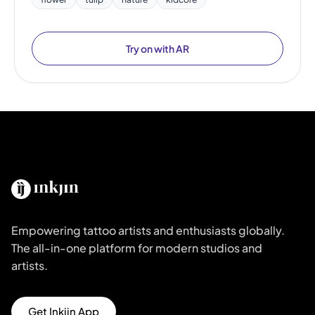
Try on with AR
Empowering tattoo artists and enthusiasts globally.
The all-in-one platform for modern studios and
artists.
Get Inkjin App