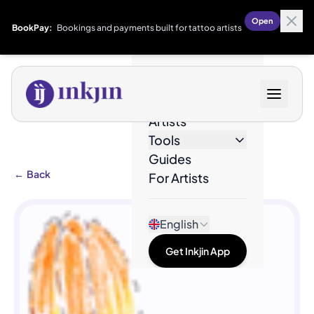
Open
BookPay:
Bookings and payments built for tattoo artists
Designs
Artists
Tools
Guides
←
Back
For Artists
English
Get Inkjin App