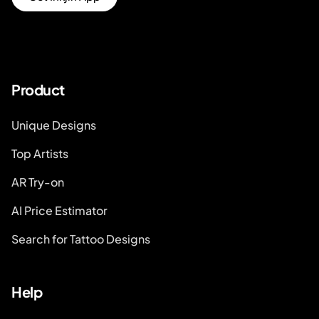
Product
Unique Designs
Top Artists
AR Try-on
AI Price Estimator
Search for Tattoo Designs
Help