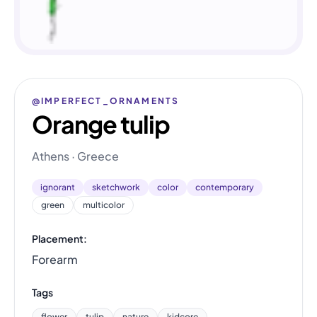
@IMPERFECT_ORNAMENTS
Orange tulip
Athens · Greece
ignorant
sketchwork
color
contemporary
green
multicolor
Placement:
Forearm
Tags
flower
tulip
nature
kidcore