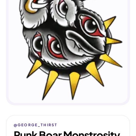
@GEORGE_THIRST
Punk Boar Monstrosity