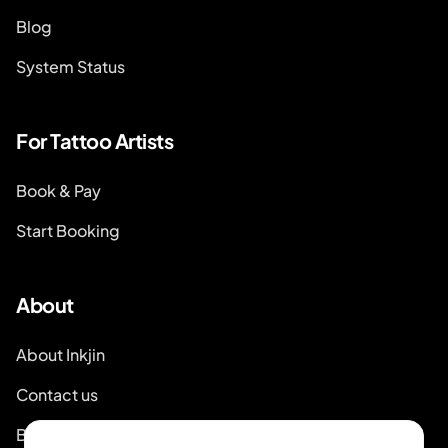
Blog
System Status
For Tattoo Artists
Book & Pay
Start Booking
About
About Inkjin
Contact us
Branding Kit