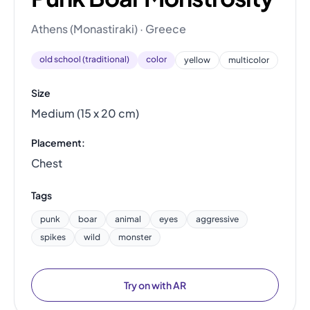
Athens (Monastiraki) · Greece
old school (traditional)
color
yellow
multicolor
Size
Medium (15 x 20 cm)
Placement:
Chest
Tags
punk
boar
animal
eyes
aggressive
spikes
wild
monster
Try on with AR