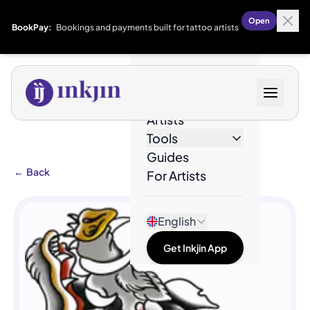
Open
BookPay:
Bookings and payments built for tattoo artists
Designs
Artists
Tools
Guides
←
Back
For Artists
English
Get Inkjin App