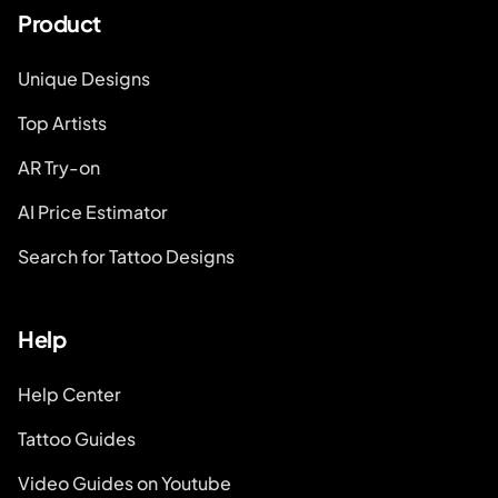
Product
Unique Designs
Top Artists
AR Try-on
AI Price Estimator
Search for Tattoo Designs
Help
Help Center
Tattoo Guides
Video Guides on Youtube