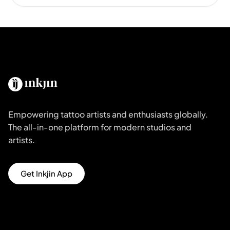
Empowering tattoo artists and enthusiasts globally.
The all-in-one platform for modern studios and
artists.
Get Inkjin App