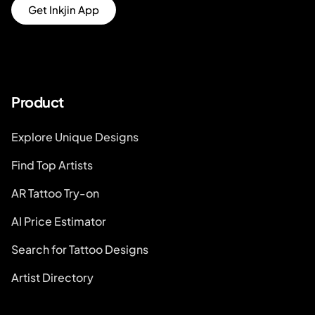
Get Inkjin App
Product
Explore Unique Designs
Find Top Artists
AR Tattoo Try-on
AI Price Estimator
Search for Tattoo Designs
Artist Directory