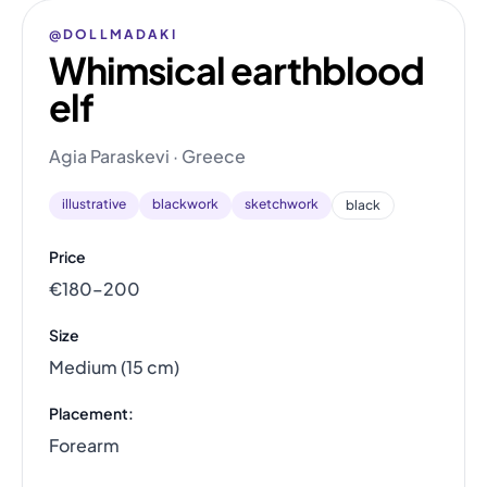
@DOLLMADAKI
Whimsical earthblood
elf
Agia Paraskevi · Greece
illustrative
blackwork
sketchwork
black
Price
€180–200
Size
Medium (15 cm)
Placement:
Forearm