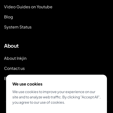
Video Guides on Youtube
Blog
System Status
About
About Inkjin
Contact us
Branding Kit
We use cookies
We use cookies to improve your experience on our
site and to analyze web traffic. By clicking "Accept All",
you agree to our use of cookies.