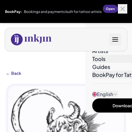
Open
BookPay:
Bookings and payments built for tattoo artists
Designs
Artists
Tools
Guides
←
Back
BookPay for Tat
English
Download 