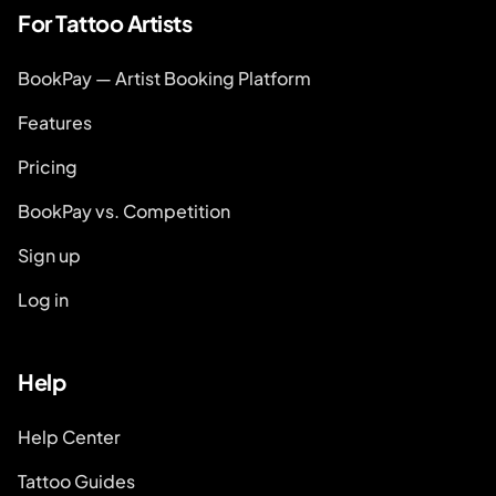
For Tattoo Artists
BookPay — Artist Booking Platform
Features
Pricing
BookPay vs. Competition
Sign up
Log in
Help
Help Center
Tattoo Guides