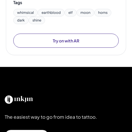
Tags
whimsical
earthblood
elf
moon
horns
dark
shine
Try on with AR
The easiest way to go from idea to tattoo.