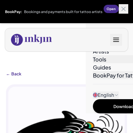
Open
BookPay:
Bookings and payments built for tattoo artists
Designs
Artists
Tools
Guides
←
Back
BookPay for Tat
English
Download 