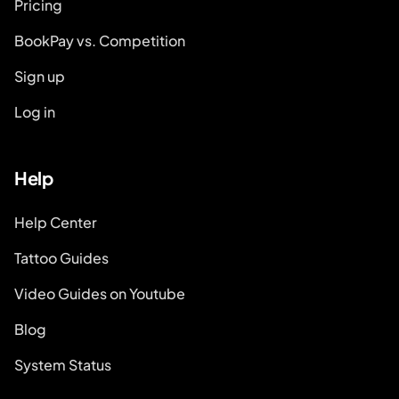
Pricing
BookPay vs. Competition
Sign up
Log in
Help
Help Center
Tattoo Guides
Video Guides on Youtube
Blog
System Status