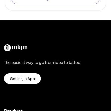
The easiest way to go from idea to tattoo.
Get Inkjin App
Product