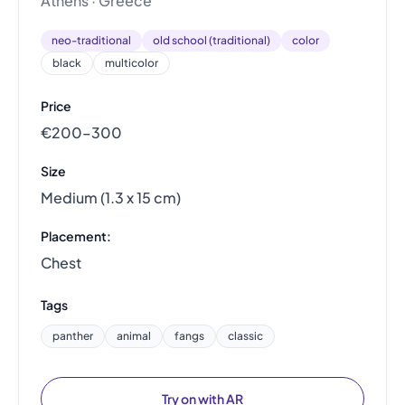
Athens · Greece
neo-traditional
old school (traditional)
color
black
multicolor
Price
€200–300
Size
Medium (1.3 x 15 cm)
Placement:
Chest
Tags
panther
animal
fangs
classic
Try on with AR