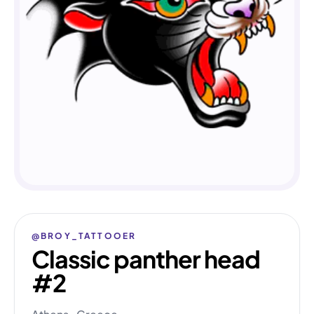
@BROY_TATTOOER
Classic panther head
#2