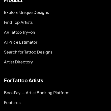
Explore Unique Designs
Find Top Artists
AR Tattoo Try-on
AI Price Estimator
Search for Tattoo Designs
Artist Directory
For Tattoo Artists
BookPay — Artist Booking Platform
Features