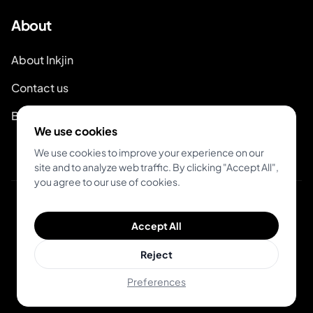
About
About Inkjin
Contact us
Brand Kit
We use cookies
We use cookies to improve your experience on our
site and to analyze web traffic. By clicking "Accept All",
you agree to our use of cookies.
© 2026 Inkjin
Accept All
Privacy Policy
Terms of Service
DSA
Cookies
Reject
Preferences