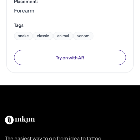
Placement:
Forearm
Tags
snake
classic
animal
venom
Try on with AR
The easiest way to go from idea to tattoo.