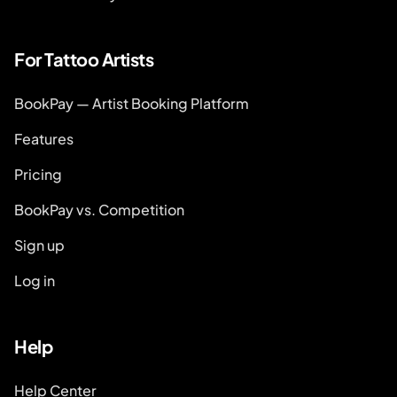
For Tattoo Artists
BookPay — Artist Booking Platform
Features
Pricing
BookPay vs. Competition
Sign up
Log in
Help
Help Center