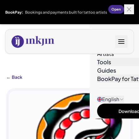
Open
BookPay:
Bookings and payments built for tattoo artists
Designs
Artists
Tools
Guides
←
Back
BookPay for Tat
English
Download 