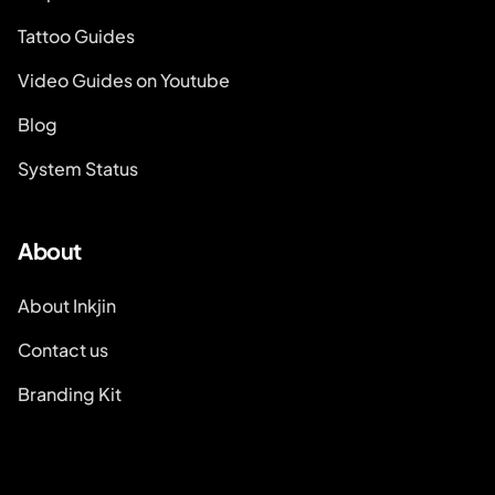
Tattoo Guides
Video Guides on Youtube
Blog
System Status
About
About Inkjin
Contact us
Branding Kit