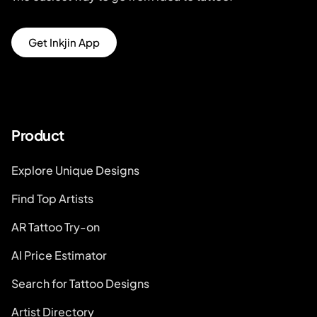
Get Inkjin App
Product
Explore Unique Designs
Find Top Artists
AR Tattoo Try-on
AI Price Estimator
Search for Tattoo Designs
Artist Directory