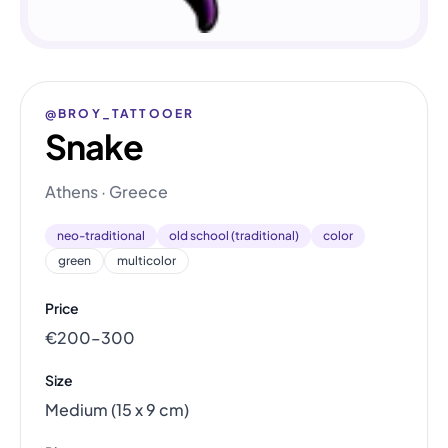
@BROY_TATTOOER
Snake
Athens · Greece
neo-traditional
old school (traditional)
color
green
multicolor
Price
€200–300
Size
Medium (15 x 9 cm)