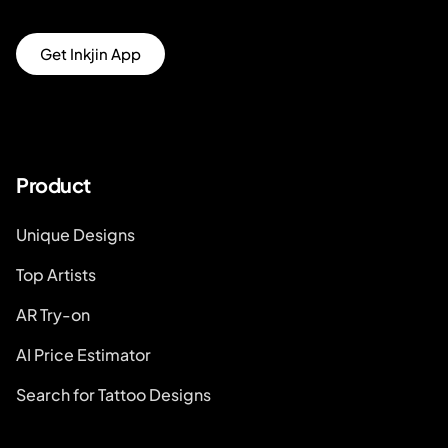
Get Inkjin App
Product
Unique Designs
Top Artists
AR Try-on
AI Price Estimator
Search for Tattoo Designs