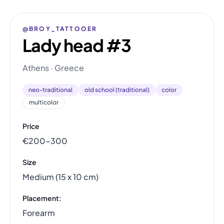
@BROY_TATTOOER
Lady head #3
Athens · Greece
neo-traditional
old school (traditional)
color
multicolor
Price
€200–300
Size
Medium (15 x 10 cm)
Placement:
Forearm