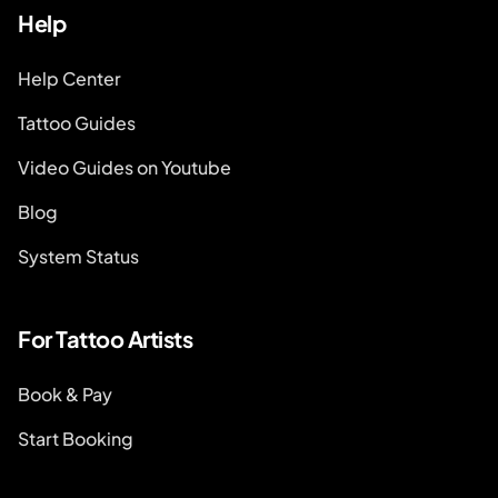
Help
Help Center
Tattoo Guides
Video Guides on Youtube
Blog
System Status
For Tattoo Artists
Book & Pay
Start Booking