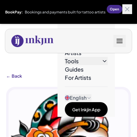
Open
BookPay:
Bookings and payments built for tattoo artists
Designs
Artists
Tools
Guides
←
Back
For Artists
English
Get Inkjin App