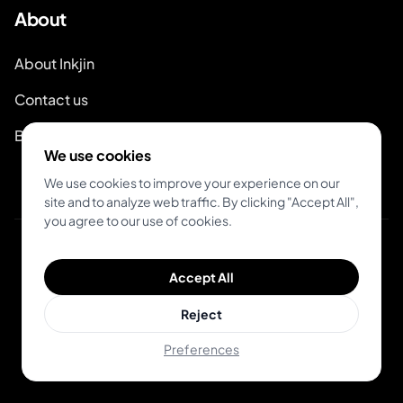
About
About Inkjin
Contact us
Branding Kit
We use cookies
We use cookies to improve your experience on our
site and to analyze web traffic. By clicking "Accept All",
you agree to our use of cookies.
© 2026 Inkjin
Accept All
Privacy Policy
Terms of Service
Reject
Preferences