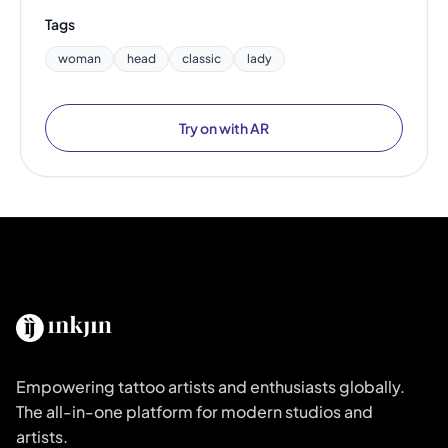
Tags
woman
head
classic
lady
Try on with AR
Empowering tattoo artists and enthusiasts globally.
The all-in-one platform for modern studios and
artists.