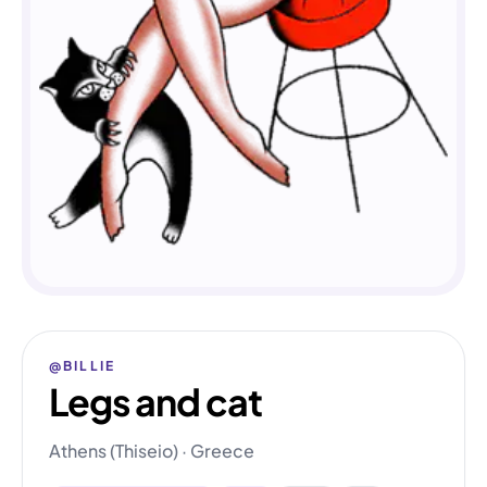
@BILLIE
Legs and cat
Athens (Thiseio) · Greece