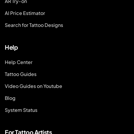
AR Try-on
AI Price Estimator
Search for Tattoo Designs
Help
Help Center
Tattoo Guides
Video Guides on Youtube
Blog
System Status
For Tattoo Artists