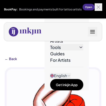
Open
BookPay:
Bookings and payments built for tattoo artists
Designs
Artists
Tools
Guides
←
Back
For Artists
English
Get Inkjin App