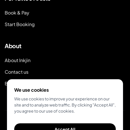
Book & Pay
Start Booking
About
About Inkjin
Contact us
Branding Kit
We use cookies
We use cookies to improve your experience on our
site and to analyze web traffic. By clicking "Accept All",
you agree to our use of cookies.
© 2026 Inkjin
Accept All