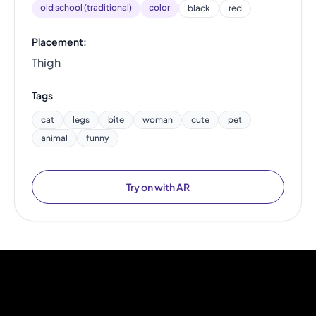
old school (traditional)
color
black
red
Placement:
Thigh
Tags
cat
legs
bite
woman
cute
pet
animal
funny
Try on with AR