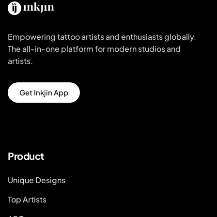
Empowering tattoo artists and enthusiasts globally.
The all-in-one platform for modern studios and
artists.
Get Inkjin App
Product
Unique Designs
Top Artists