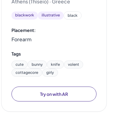
Athens (Thiseio) · Greece
blackwork
illustrative
black
Placement:
Forearm
Tags
cute
bunny
knife
volent
cottagecore
girly
Try on with AR