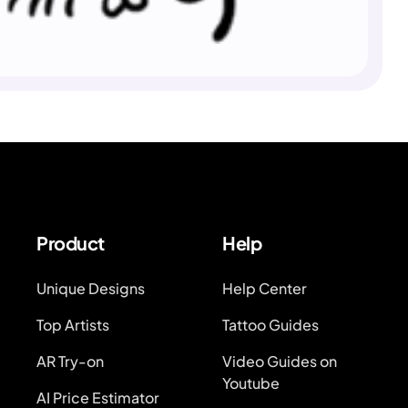
Product
Help
Unique Designs
Help Center
Top Artists
Tattoo Guides
AR Try-on
Video Guides on
Youtube
AI Price Estimator