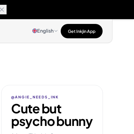
English
Get Inkjin App
@ANGIE_NEEDS_INK
Cute but
psycho bunny