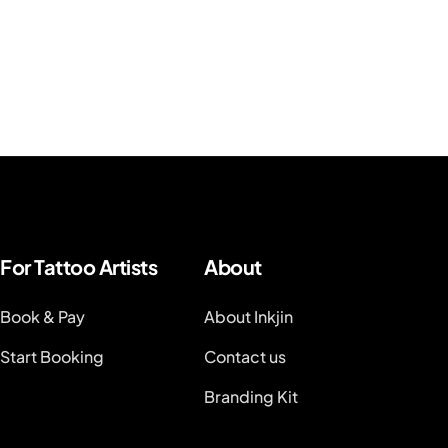
For Tattoo Artists
About
Book & Pay
About Inkjin
Start Booking
Contact us
Branding Kit