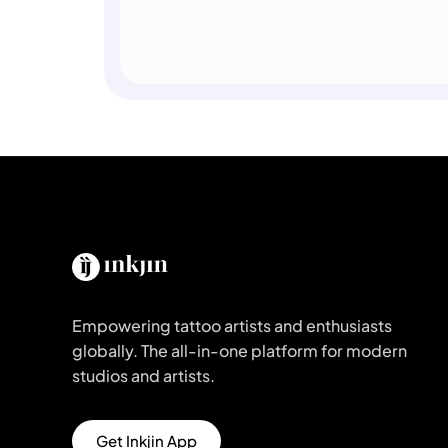
Empowering tattoo artists and enthusiasts
globally. The all-in-one platform for modern
studios and artists.
Get Inkjin App