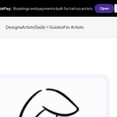
okPay:
Bookings and payments built for tattoo artists
Open
Designs
Artists
Tools
Guides
For Artists