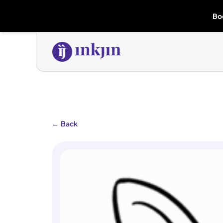
Bo
←
Back