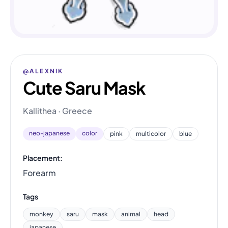
@ALEXNIK
Cute Saru Mask
Kallithea · Greece
neo-japanese
color
pink
multicolor
blue
Placement:
Forearm
Tags
monkey
saru
mask
animal
head
japanese