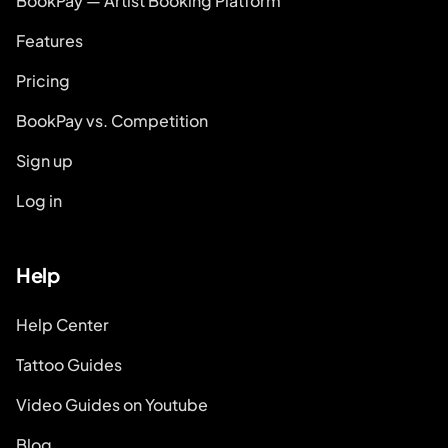
BookPay — Artist Booking Platform
Features
Pricing
BookPay vs. Competition
Sign up
Log in
Help
Help Center
Tattoo Guides
Video Guides on Youtube
Blog