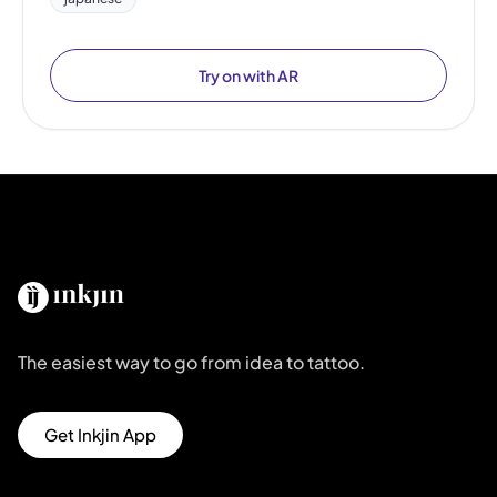
Try on with AR
The easiest way to go from idea to tattoo.
Get Inkjin App