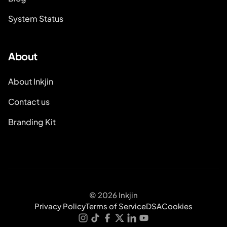
System Status
About
About Inkjin
Contact us
Branding Kit
© 2026 Inkjin
Privacy Policy
Terms of Service
DSA
Cookies