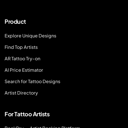
Product
Explore Unique Designs
Find Top Artists
AR Tattoo Try-on
AI Price Estimator
Search for Tattoo Designs
Artist Directory
For Tattoo Artists