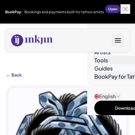
Open
BookPay:
Bookings and payments built for tattoo artists
Designs
Artists
Tools
Guides
←
Back
BookPay for Tat
English
Download 