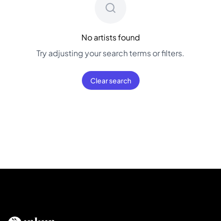
No artists found
Try adjusting your search terms or filters.
Clear search