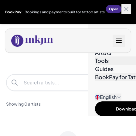
Open
BookPay:
Bookings and payments built for tattoo artists
Designs
Artists
Tools
Guides
BookPay for Tat
Filters
English
Showing 0 artists
Download 