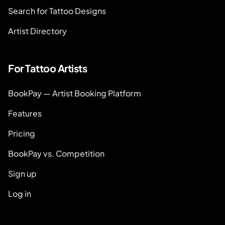
Search for Tattoo Designs
Artist Directory
For Tattoo Artists
BookPay — Artist Booking Platform
Features
Pricing
BookPay vs. Competition
Sign up
Log in