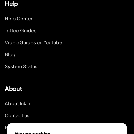
Help
Help Center
Tattoo Guides
Video Guides on Youtube
Blog
System Status
About
About Inkjin
Contact us
Branding Kit
We use cookies