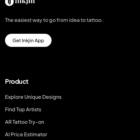
The easiest way to go from idea to tattoo.
Get Inkjin App
Product
Explore Unique Designs
Find Top Artists
AR Tattoo Try-on
AI Price Estimator