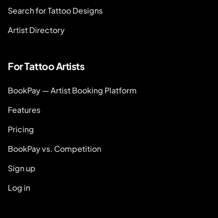
Search for Tattoo Designs
Artist Directory
For Tattoo Artists
BookPay — Artist Booking Platform
Features
Pricing
BookPay vs. Competition
Sign up
Log in