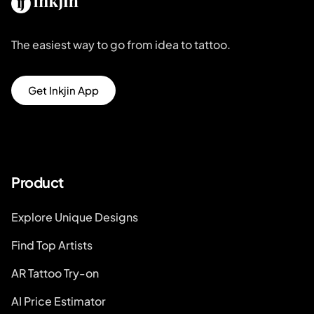
The easiest way to go from idea to tattoo.
Get Inkjin App
Product
Explore Unique Designs
Find Top Artists
AR Tattoo Try-on
AI Price Estimator