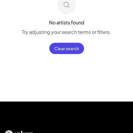
No artists found
Try adjusting your search terms or filters.
Clear search