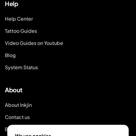
Help
Help Center
Tattoo Guides
Video Guides on Youtube
Blog
System Status
About
About Inkjin
Contact us
Branding Kit
We use cookies