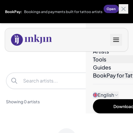
Open
BookPay:
Bookings and payments built for tattoo artists
Designs
Artists
Tools
Guides
BookPay for Tat
Filters
English
Showing 0 artists
Download 